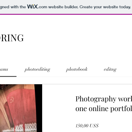
igned with the
.com
website builder. Create your website today.
ORING
rams
photoediting
photobook
editng
Photography wor
one online portfol
150,00 US$