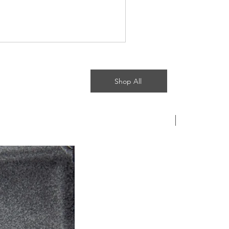
Shop All
Most recent b