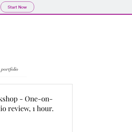
Start Now
portfolio
kshop - One-on-
io review, 1 hour.