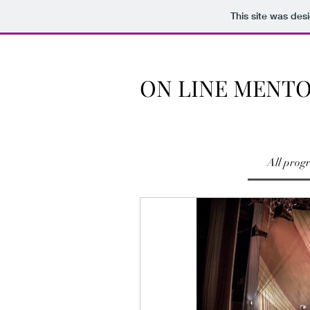
This site was des
ON LINE MENT
All prog