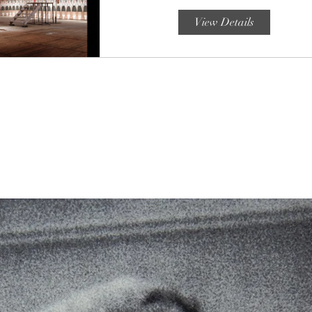
View Details