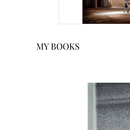
MY BOOKS